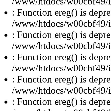
/www/htdocs/w00cbf49/inc
: Function ereg() is depre
/www/htdocs/w00cbf49/inc
: Function ereg() is depre
/www/htdocs/w00cbf49/inc
: Function ereg() is depre
/www/htdocs/w00cbf49/inc
: Function ereg() is depre
/www/htdocs/w00cbf49/inc
: Function ereg() is depre