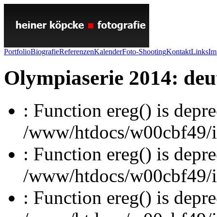
Portfolio
Biografie
Referenzen
Kalender
Foto-Shooting
Kontakt
Links
Im
Olympiaserie 2014: deut
: Function ereg() is depre
/www/htdocs/w00cbf49/inc
: Function ereg() is depre
/www/htdocs/w00cbf49/inc
: Function ereg() is depre