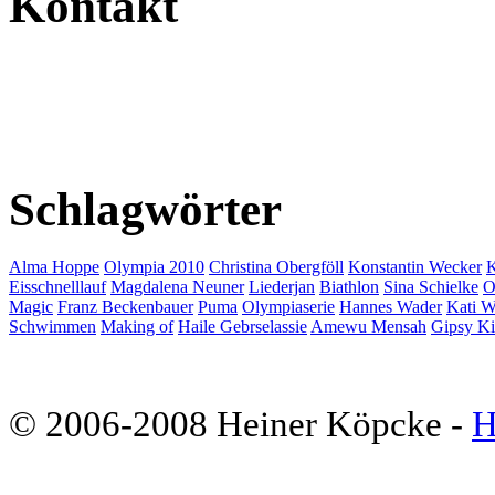
Kontakt
Schlagwörter
Alma Hoppe
Olympia 2010
Christina Obergföll
Konstantin Wecker
K
Eisschnelllauf
Magdalena Neuner
Liederjan
Biathlon
Sina Schielke
O
Magic
Franz Beckenbauer
Puma
Olympiaserie
Hannes Wader
Kati W
Schwimmen
Making of
Haile Gebrselassie
Amewu Mensah
Gipsy K
© 2006-2008 Heiner Köpcke -
H