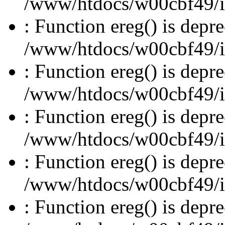
/www/htdocs/w00cbf49/inc
: Function ereg() is depre
/www/htdocs/w00cbf49/inc
: Function ereg() is depre
/www/htdocs/w00cbf49/inc
: Function ereg() is depre
/www/htdocs/w00cbf49/inc
: Function ereg() is depre
/www/htdocs/w00cbf49/inc
: Function ereg() is depre