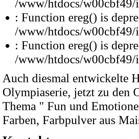
/www/htdocs/w00cbf49/inc
: Function ereg() is depre
/www/htdocs/w00cbf49/inc
: Function ereg() is depre
/www/htdocs/w00cbf49/inc
Auch diesmal entwickelte 
Olympiaserie, jetzt zu den 
Thema " Fun und Emotionen"
Farben, Farbpulver aus Ma