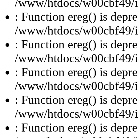
/www/htdocs/w00cbf49/inc
: Function ereg() is depre
/www/htdocs/w00cbf49/inc
: Function ereg() is depre
/www/htdocs/w00cbf49/inc
: Function ereg() is depre
/www/htdocs/w00cbf49/inc
: Function ereg() is depre
/www/htdocs/w00cbf49/inc
: Function ereg() is depre