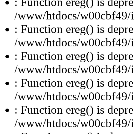
: Function ereg() is depre
/www/htdocs/w00cbf49/inc
: Function ereg() is depre
/www/htdocs/w00cbf49/inc
: Function ereg() is depre
/www/htdocs/w00cbf49/inc
: Function ereg() is depre
/www/htdocs/w00cbf49/inc
: Function ereg() is depre
/www/htdocs/w00cbf49/inc