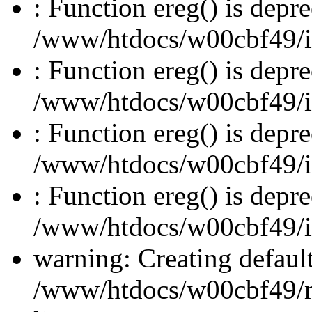
: Function ereg() is depre
/www/htdocs/w00cbf49/inc
: Function ereg() is depre
/www/htdocs/w00cbf49/inc
: Function ereg() is depre
/www/htdocs/w00cbf49/inc
: Function ereg() is depre
/www/htdocs/w00cbf49/inc
warning: Creating defaul
/www/htdocs/w00cbf49/