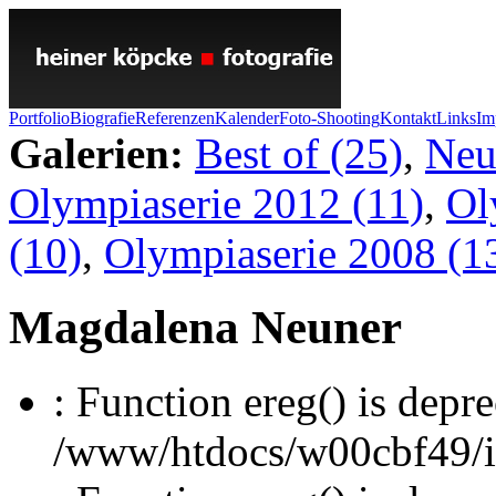
Portfolio
Biografie
Referenzen
Kalender
Foto-Shooting
Kontakt
Links
Im
Galerien:
Best of (25)
,
Neu
Olympiaserie 2012 (11)
,
Ol
(10)
,
Olympiaserie 2008 (1
Magdalena Neuner
: Function ereg() is depre
/www/htdocs/w00cbf49/inc