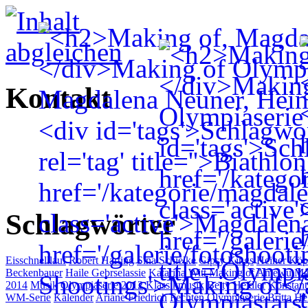
Kontakt
Schlagwörter
Eisschnelllauf
Robert Harting
Sina Schielke
Gipsy Kings
Heiner Köp
Beckenbauer
Haile Gebrselassie
Katarina Witt
Making of
Amewu Me
2014
Musik
Olympiaserie 2012
Klassikmusik
Betty Heidler
Konstant
WM-Serie
Kalender
Ariane Friedrich
Fechten
Olympiaserie
Britta H