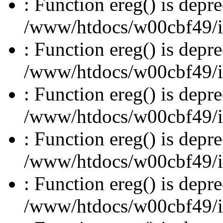
: Function ereg() is depre
/www/htdocs/w00cbf49/inc
: Function ereg() is depre
/www/htdocs/w00cbf49/inc
: Function ereg() is depre
/www/htdocs/w00cbf49/inc
: Function ereg() is depre
/www/htdocs/w00cbf49/inc
: Function ereg() is depre
/www/htdocs/w00cbf49/inc