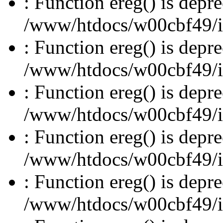
: Function ereg() is depre
/www/htdocs/w00cbf49/inc
: Function ereg() is depre
/www/htdocs/w00cbf49/inc
: Function ereg() is depre
/www/htdocs/w00cbf49/inc
: Function ereg() is depre
/www/htdocs/w00cbf49/inc
: Function ereg() is depre
/www/htdocs/w00cbf49/inc