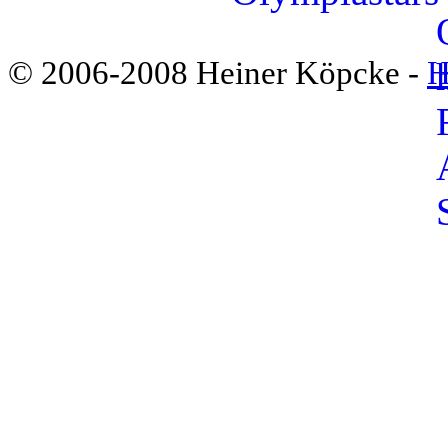
© 2006-2008 Heiner Köpcke -
H