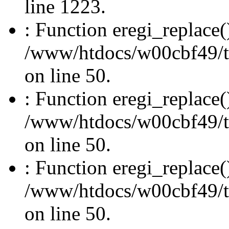
line 1223.
: Function eregi_replace(
/www/htdocs/w00cbf49/t
on line 50.
: Function eregi_replace(
/www/htdocs/w00cbf49/t
on line 50.
: Function eregi_replace(
/www/htdocs/w00cbf49/t
on line 50.