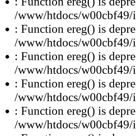
: Function ereg() is depre
/www/htdocs/w00cbf49/inc
: Function ereg() is depre
/www/htdocs/w00cbf49/inc
: Function ereg() is depre
/www/htdocs/w00cbf49/inc
: Function ereg() is depre
/www/htdocs/w00cbf49/inc
: Function ereg() is depre
/www/htdocs/w00cbf49/inc