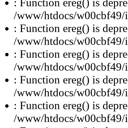
: Function ereg() is depre
/www/htdocs/w00cbf49/inc
: Function ereg() is depre
/www/htdocs/w00cbf49/inc
: Function ereg() is depre
/www/htdocs/w00cbf49/inc
: Function ereg() is depre
/www/htdocs/w00cbf49/inc
: Function ereg() is depre
/www/htdocs/w00cbf49/inc