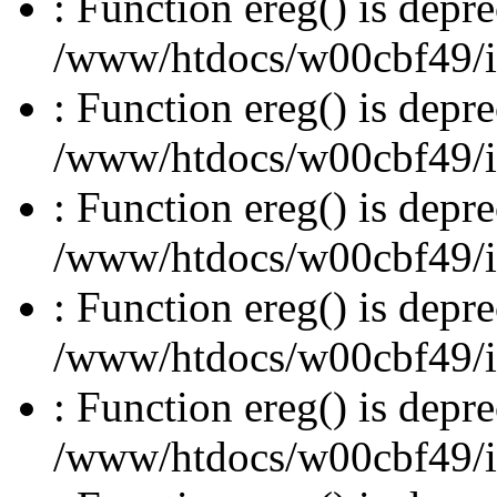
: Function ereg() is depre
/www/htdocs/w00cbf49/inc
: Function ereg() is depre
/www/htdocs/w00cbf49/inc
: Function ereg() is depre
/www/htdocs/w00cbf49/inc
: Function ereg() is depre
/www/htdocs/w00cbf49/inc
: Function ereg() is depre
/www/htdocs/w00cbf49/inc