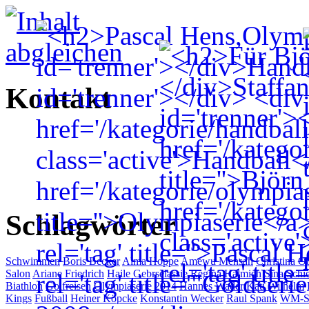
Kontakt
Schlagwörter
Schwimmen
Boris Becker
Alma Hoppe
Amewu Mensah
Christina O
Salon
Ariane Friedrich
Haile Gebrselassie
Regina Halmich
Sina Schi
Biathlon
Golfreisen
Olympiaserie 2014
Hannes Wader
Kati Wilhelm
Kings
Fußball
Heiner Köpcke
Konstantin Wecker
Raul Spank
WM-Se