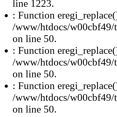
line 1223.
: Function eregi_replace(
/www/htdocs/w00cbf49/t
on line 50.
: Function eregi_replace(
/www/htdocs/w00cbf49/t
on line 50.
: Function eregi_replace(
/www/htdocs/w00cbf49/t
on line 50.