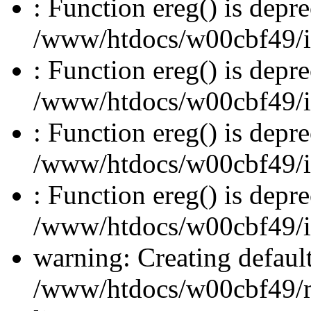
: Function ereg() is depre
/www/htdocs/w00cbf49/inc
: Function ereg() is depre
/www/htdocs/w00cbf49/inc
: Function ereg() is depre
/www/htdocs/w00cbf49/inc
: Function ereg() is depre
/www/htdocs/w00cbf49/inc
warning: Creating defaul
/www/htdocs/w00cbf49/