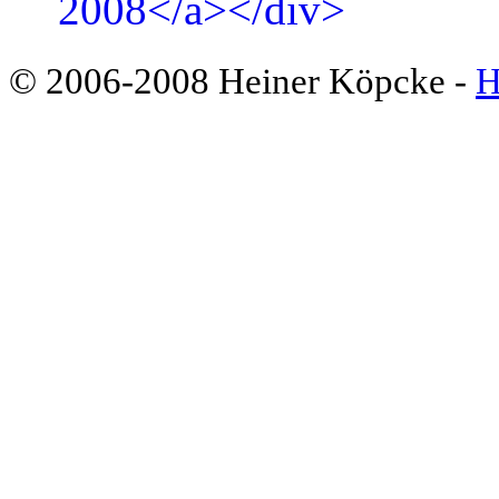
© 2006-2008 Heiner Köpcke -
H