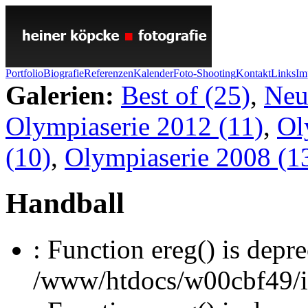
Portfolio
Biografie
Referenzen
Kalender
Foto-Shooting
Kontakt
Links
Im
Galerien:
Best of (25)
,
Neu
Olympiaserie 2012 (11)
,
Ol
(10)
,
Olympiaserie 2008 (1
Handball
: Function ereg() is depre
/www/htdocs/w00cbf49/inc